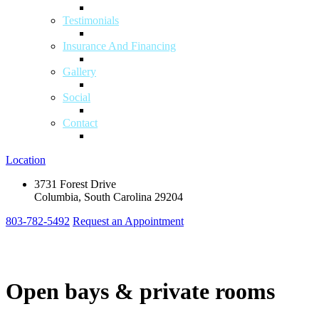
Testimonials
Insurance And Financing
Gallery
Social
Contact
Location
3731 Forest Drive
Columbia, South Carolina 29204
803-782-5492
Request an Appointment
Open bays & private rooms