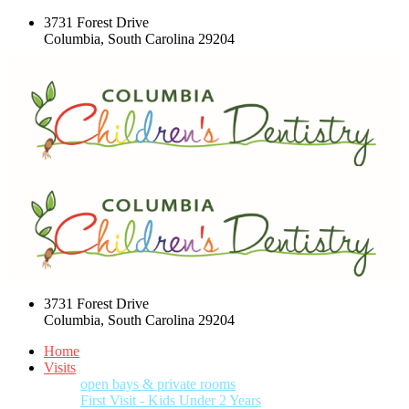
3731 Forest Drive
Columbia, South Carolina 29204
3731 Forest Drive
Columbia, South Carolina 29204
Home
Visits
open bays & private rooms
First Visit - Kids Under 2 Years