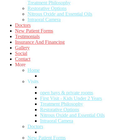
Treatment Philosophy
Restorative Options
Nitrous Oxide and Essential Oils
Intraoral Camera
Doctors
New Patient Forms
Testimonials
Insurance And Financing
Gallery
Social
Contact
More
Home
Visits
open bays & private rooms
First Visit - Kids Under 2 Years
Treatment Philosophy
Restorative Options
Nitrous Oxide and Essential Oils
Intraoral Camera
Doctors
New Patient Forms