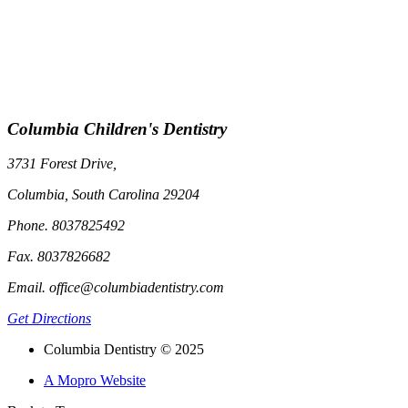
Columbia Children's Dentistry
3731 Forest Drive,
Columbia, South Carolina 29204
Phone. 8037825492
Fax. 8037826682
Email. office@columbiadentistry.com
Get Directions
Columbia Dentistry © 2025
A Mopro Website