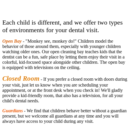
Each child is different, and we offer two types
of environments for your dental visit.
Open Bay
- "Monkey see, monkey do!" Children model the
behavior of those around them, especially with younger children
watching older ones. Our open cleaning bay teaches kids that the
dentist can be a fun, safe place by letting them enjoy their visit in a
colorful, kid-focused space alongside other children. The open bay
is equipped with televisions on the ceiling.
Closed Room
- If you prefer a closed room with doors during
your visit, just let us know when you are scheduling your
appointment, or at the front desk when you check in! We'll gladly
provide a kid-friendly room, that also has a television, for all your
child's dental needs.
Guardians
- We find that children behave better without a guardian
present, but we welcome all guardians at any time and you will
always have access to your child during any visit.