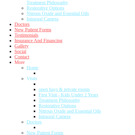
Treatment Philosophy
Restorative Options
Nitrous Oxide and Essential Oils
Intraoral Camera
Doctors
New Patient Forms
Testimonials
Insurance And Financing
Gallery
Social
Contact
More
Home
Visits
open bays & private rooms
First Visit - Kids Under 2 Years
Treatment Philosophy
Restorative Options
Nitrous Oxide and Essential Oils
Intraoral Camera
Doctors
New Patient Forms