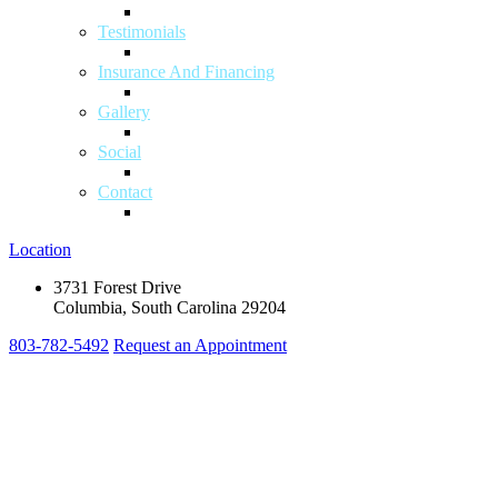
Testimonials
Insurance And Financing
Gallery
Social
Contact
Location
3731 Forest Drive
Columbia, South Carolina 29204
803-782-5492
Request an Appointment