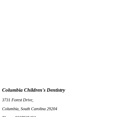
Columbia Children's Dentistry
3731 Forest Drive,
Columbia, South Carolina 29204