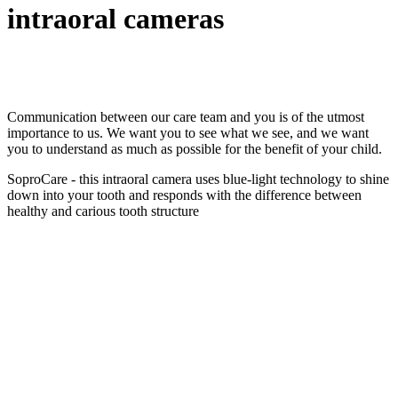
intraoral cameras
Communication between our care team and you is of the utmost
importance to us. We want you to see what we see, and we want
you to understand as much as possible for the benefit of your child.
SoproCare - this intraoral camera uses blue-light technology to shine
down into your tooth and responds with the difference between
healthy and carious tooth structure