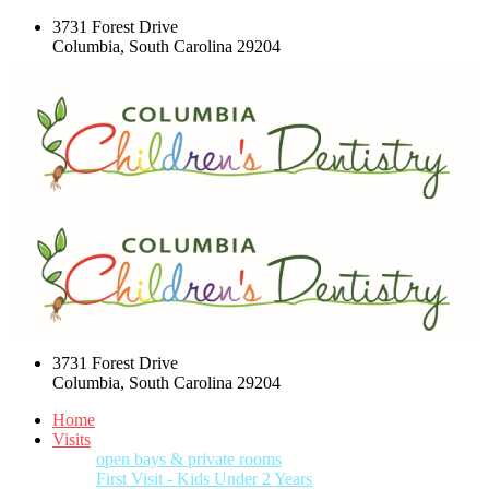
3731 Forest Drive
Columbia, South Carolina 29204
3731 Forest Drive
Columbia, South Carolina 29204
Home
Visits
open bays & private rooms
First Visit - Kids Under 2 Years