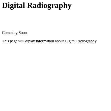
Digital Radiography
Comming Soon
This page will diplay information about Digital Radiography