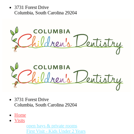
3731 Forest Drive
Columbia, South Carolina 29204
3731 Forest Drive
Columbia, South Carolina 29204
Home
Visits
open bays & private rooms
First Visit - Kids Under 2 Years