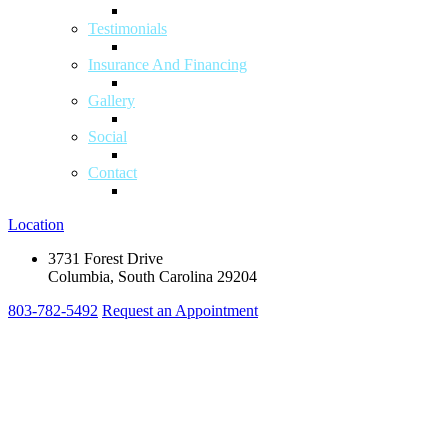
Testimonials
Insurance And Financing
Gallery
Social
Contact
Location
3731 Forest Drive
Columbia, South Carolina 29204
803-782-5492
Request an Appointment